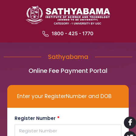
1800 - 425 - 1770
Sathyabama
Online Fee Payment Portal
Enter your RegisterNumber and DOB
Register Number
*