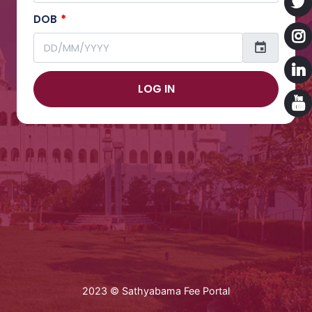
DOB
*
LOG IN
2023 © Sathyabama Fee Portal